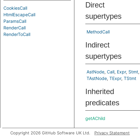
Direct
CookiesCall
HtmlEscapeCall
supertypes
ParamsCall
RenderCall
MethodCall
RenderToCall
Indirect
supertypes
AstNode
Call
Expr
Stmt
TAstNode
TExpr
TStmt
Inherited
predicates
getAChild
getAChild
Copyright 2026 GitHub Software UK Ltd.
Privacy Statement