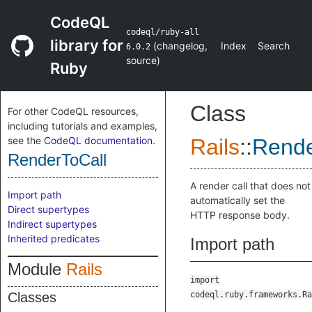
CodeQL
codeql/ruby-all
library for
(
changelog
,
Index
Search
6.0.2
source
)
Ruby
Class
For other CodeQL resources,
including tutorials and examples,
see the
CodeQL documentation
.
Rails
::
Rende
RenderToCall
A render call that does not
Import path
automatically set the
Direct supertypes
HTTP response body.
Indirect supertypes
Inherited predicates
Import path
Module
Rails
import
Classes
codeql.ruby.frameworks.Ra