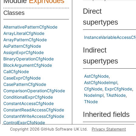
Module
ExprNodes
Direct
Classes
supertypes
AlternativePatternCfgNode
ArrayLiteralCfgNode
InstanceVariableAccessC
ArrayPatternCfgNode
AsPatternCfgNode
Indirect
AssignExprCfgNode
BinaryOperationCfgNode
supertypes
BlockArgumentCfgNode
CallCfgNode
AstCfgNode
CaseExprCfgNode
AstCfgNodeImpl
CasePatternCfgNode
CfgNode
ExprCfgNode
ComparisonOperationCfgNode
NodeImpl
TAstNode
ConditionalExprCfgNode
TNode
ConstantAccessCfgNode
ConstantReadAccessCfgNode
Inherited fields
ConstantWriteAccessCfgNode
ControlExprCfgNode
ElementReferenceCfgNode
Copyright 2026 GitHub Software UK Ltd.
Privacy Statement
e
from
FindPatternCfgNode
InstanceVariableAc