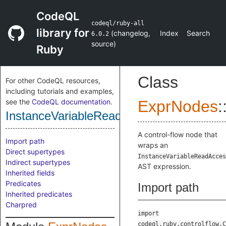
CodeQL
codeql/ruby-all
library for
(
changelog
,
Index
Search
6.0.2
source
)
Ruby
Class
For other CodeQL resources,
including tutorials and examples,
see the
CodeQL documentation
.
ExprNodes
:
InstanceVariableReadAccessCfgNode
A control-flow node that
Import path
wraps an
Direct supertypes
InstanceVariableReadAcces
Indirect supertypes
AST expression.
Inherited fields
Predicates
Import path
Inherited predicates
Charpred
import
codeql.ruby.controlflow.C