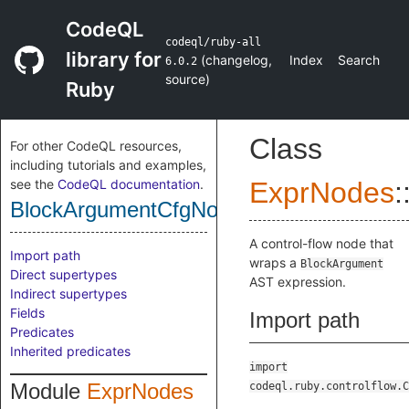
CodeQL
codeql/ruby-all
library for
(
changelog
,
Index
Search
6.0.2
source
)
Ruby
Class
For other CodeQL resources,
including tutorials and examples,
see the
CodeQL documentation
.
ExprNodes
:
BlockArgumentCfgNode
A control-flow node that
Import path
wraps a
BlockArgument
Direct supertypes
AST expression.
Indirect supertypes
Fields
Import path
Predicates
Inherited predicates
import
Module
ExprNodes
codeql.ruby.controlflow.C