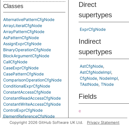
Direct
Classes
supertypes
AlternativePatternCfgNode
ArrayLiteralCfgNode
ExprCfgNode
ArrayPatternCfgNode
AsPatternCfgNode
Indirect
AssignExprCfgNode
BinaryOperationCfgNode
supertypes
BlockArgumentCfgNode
CallCfgNode
AstCfgNode
CaseExprCfgNode
AstCfgNodeImpl
CasePatternCfgNode
CfgNode
NodeImpl
ComparisonOperationCfgNode
TAstNode
TNode
ConditionalExprCfgNode
ConstantAccessCfgNode
Fields
ConstantReadAccessCfgNode
ConstantWriteAccessCfgNode
ControlExprCfgNode
e
ElementReferenceCfgNode
Predicates
FindPatternCfgNode
Copyright 2026 GitHub Software UK Ltd.
Privacy Statement
ForExprCfgNode