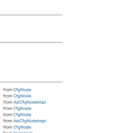
from
CfgNode
from
CfgNode
from
AstCfgNodeImpl
from
CfgNode
from
CfgNode
from
AstCfgNodeImpl
from
CfgNode