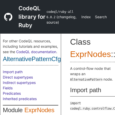
CodeQL
codeql/ruby-all
library for
(
changelog
,
Index
Search
6.0.2
source
)
Ruby
Class
For other CodeQL resources,
including tutorials and examples,
see the
CodeQL documentation
.
ExprNodes
:
AlternativePatternCfgNode
A control-flow node that
Import path
wraps an
Direct supertypes
node.
AlternativePattern
Indirect supertypes
Fields
Import path
Predicates
Inherited predicates
import
Module
ExprNodes
codeql.ruby.controlflow.C