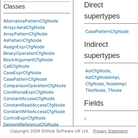
Direct
Classes
supertypes
AlternativePatternCfgNode
ArrayLiteralCfgNode
CasePatternCfgNode
ArrayPatternCfgNode
AsPatternCfgNode
Indirect
AssignExprCfgNode
BinaryOperationCfgNode
supertypes
BlockArgumentCfgNode
CallCfgNode
AstCfgNode
CaseExprCfgNode
AstCfgNodeImpl
CasePatternCfgNode
CfgNode
NodeImpl
ComparisonOperationCfgNode
TAstNode
TNode
ConditionalExprCfgNode
ConstantAccessCfgNode
Fields
ConstantReadAccessCfgNode
ConstantWriteAccessCfgNode
ControlExprCfgNode
e
ElementReferenceCfgNode
Predicates
FindPatternCfgNode
Copyright 2026 GitHub Software UK Ltd.
Privacy Statement
ForExprCfgNode