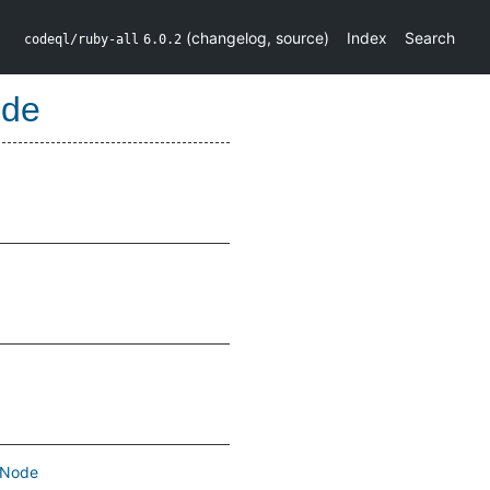
(
changelog
,
source
)
Index
Search
codeql/ruby-all
6.0.2
ode
Node