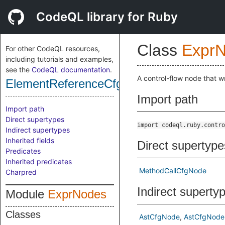
CodeQL library for Ruby
Class
Expr
For other CodeQL resources,
including tutorials and examples,
see the
CodeQL documentation
.
A control-flow node that 
ElementReferenceCfgNode
Import path
Import path
Direct supertypes
import codeql.ruby.contro
Indirect supertypes
Inherited fields
Direct supertype
Predicates
Inherited predicates
MethodCallCfgNode
Charpred
Indirect superty
Module
ExprNodes
Classes
AstCfgNode
AstCfgNode