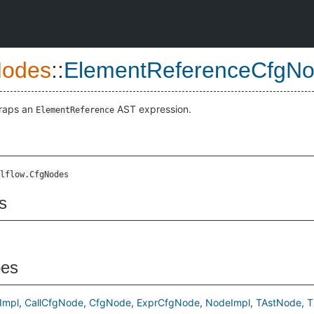
Nodes
::
ElementReferenceCfgN
wraps an
AST expression.
ElementReference
lflow.CfgNodes
s
pes
Impl
CallCfgNode
CfgNode
ExprCfgNode
NodeImpl
TAstNode
T