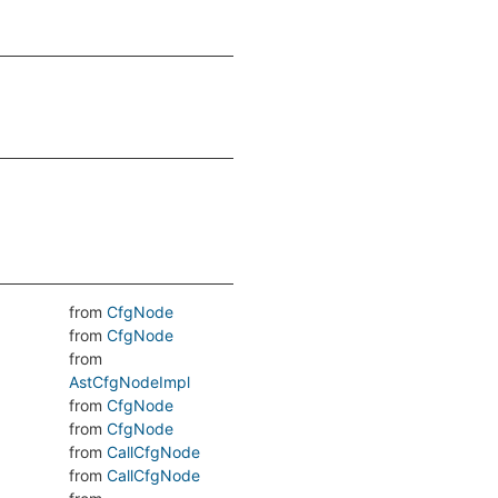
from
CfgNode
from
CfgNode
from
AstCfgNodeImpl
from
CfgNode
from
CfgNode
from
CallCfgNode
from
CallCfgNode