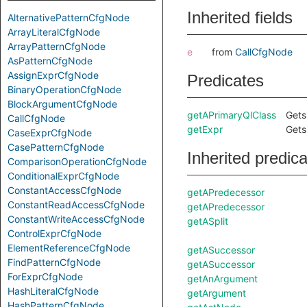
Inherited fields
AlternativePatternCfgNode
ArrayLiteralCfgNode
ArrayPatternCfgNode
e
from
CallCfgNode
AsPatternCfgNode
AssignExprCfgNode
Predicates
BinaryOperationCfgNode
BlockArgumentCfgNode
getAPrimaryQlClass
Gets
CallCfgNode
getExpr
Gets
CaseExprCfgNode
CasePatternCfgNode
Inherited predic
ComparisonOperationCfgNode
ConditionalExprCfgNode
ConstantAccessCfgNode
getAPredecessor
ConstantReadAccessCfgNode
getAPredecessor
ConstantWriteAccessCfgNode
getASplit
ControlExprCfgNode
ElementReferenceCfgNode
getASuccessor
FindPatternCfgNode
getASuccessor
ForExprCfgNode
getAnArgument
HashLiteralCfgNode
getArgument
HashPatternCfgNode