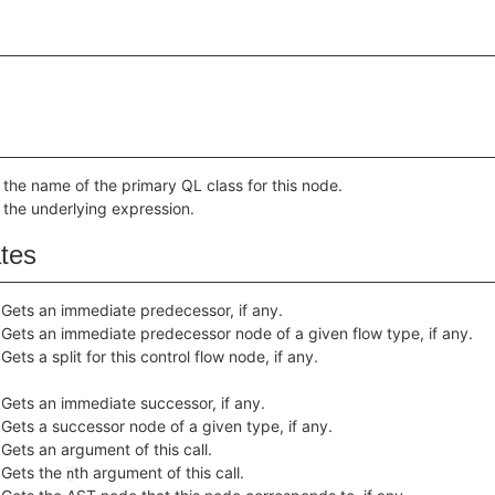
 the name of the primary QL class for this node.
 the underlying expression.
ates
Gets an immediate predecessor, if any.
Gets an immediate predecessor node of a given flow type, if any.
Gets a split for this control flow node, if any.
Gets an immediate successor, if any.
Gets a successor node of a given type, if any.
Gets an argument of this call.
Gets the
th argument of this call.
n