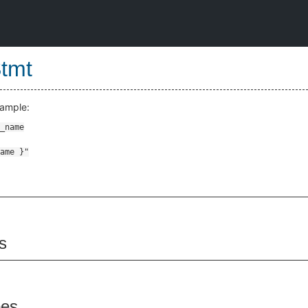
Stmt
xample:
s
pes