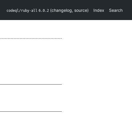
(
changelog
,
source
)
Index
Search
codeql/ruby-all
6.0.2