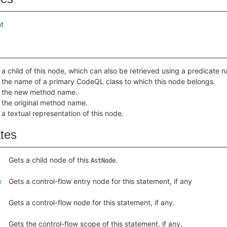
t
 a child of this node, which can also be retrieved using a predicate
 the name of a primary CodeQL class to which this node belongs.
 the new method name.
 the original method name.
 a textual representation of this node.
ates
Gets a child node of this
.
AstNode
e
Gets a control-flow entry node for this statement, if any
Gets a control-flow node for this statement, if any.
Gets the control-flow scope of this statement, if any.