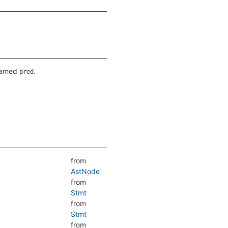
 named
.
pred
from
AstNode
from
Stmt
from
Stmt
from