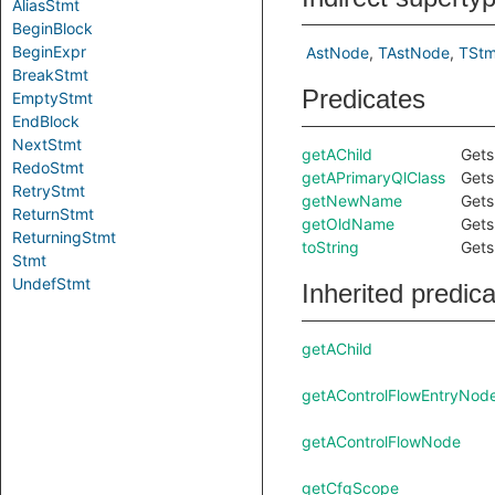
AliasStmt
BeginBlock
BeginExpr
AstNode
TAstNode
TStm
BreakStmt
Predicates
EmptyStmt
EndBlock
NextStmt
getAChild
Gets
RedoStmt
getAPrimaryQlClass
Gets
RetryStmt
getNewName
Gets
ReturnStmt
getOldName
Gets
ReturningStmt
toString
Gets
Stmt
UndefStmt
Inherited predic
getAChild
getAControlFlowEntryNod
getAControlFlowNode
getCfgScope