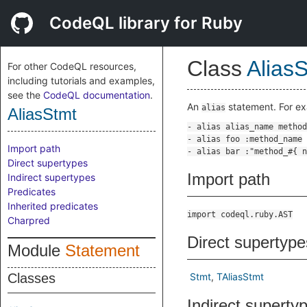
CodeQL library for Ruby
Class
Alias
For other CodeQL resources,
including tutorials and examples,
see the
CodeQL documentation
.
An
statement. For e
alias
AliasStmt
Import path
Direct supertypes
Import path
Indirect supertypes
Predicates
Inherited predicates
import codeql.ruby.AST
Charpred
Direct supertype
Module
Statement
Classes
Stmt
TAliasStmt
Indirect superty