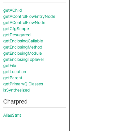
getAChild
getAControlFlowEntryNode
getAControlFlowNode
getCfgScope
getDesugared
getEnclosingCallable
getEnclosingMethod
getEnclosingModule
getEnclosingToplevel
getFile
getLocation
getParent
getPrimaryQlClasses
isSynthesized
Charpred
AliasStmt