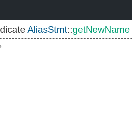
dicate
AliasStmt
::
getNewName
e.