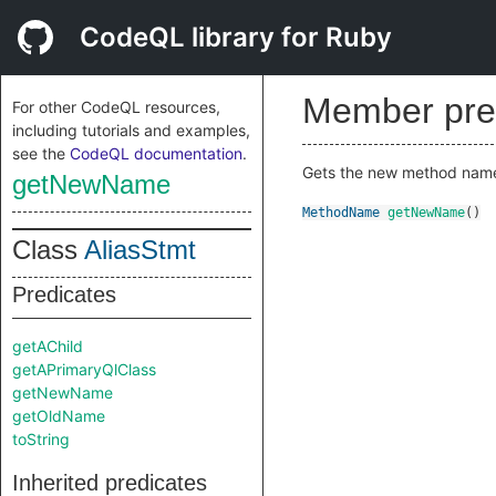
CodeQL library for Ruby
Member pre
For other CodeQL resources,
including tutorials and examples,
see the
CodeQL documentation
.
Gets the new method nam
getNewName
MethodName
getNewName
()
Class
AliasStmt
Predicates
getAChild
getAPrimaryQlClass
getNewName
getOldName
toString
Inherited predicates