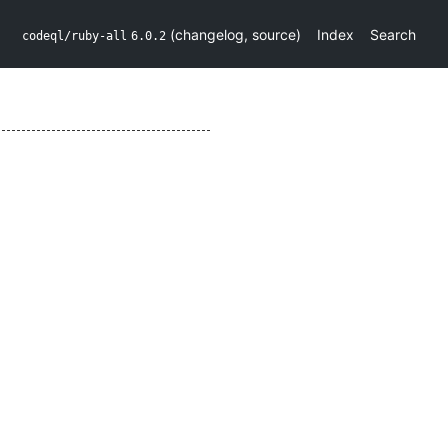
(
changelog
,
source
)
Index
Search
codeql/ruby-all
6.0.2