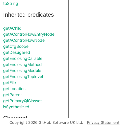
toString
Inherited predicates
getAChild
getAControlFlowEntryNode
getAControlFlowNode
getCfgScope
getDesugared
getEnclosingCallable
getEnclosingMethod
getEnclosingModule
getEnclosingToplevel
getFile
getLocation
getParent
getPrimaryQlClasses
isSynthesized
Charpred
Copyright 2026 GitHub Software UK Ltd.
Privacy Statement