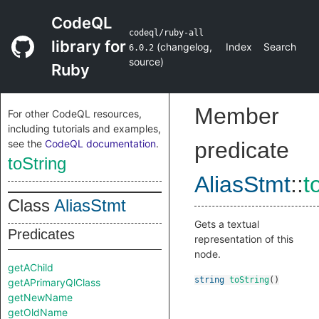
CodeQL
codeql/ruby-all
library for
(
changelog
,
Index
Search
6.0.2
source
)
Ruby
Member
For other CodeQL resources,
including tutorials and examples,
see the
CodeQL documentation
.
predicate
toString
AliasStmt
::
t
Class
AliasStmt
Gets a textual
Predicates
representation of this
node.
getAChild
string
toString
()
getAPrimaryQlClass
getNewName
getOldName