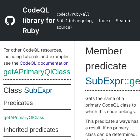
CodeQL
codeql/ruby-all
library for
(
changelog
,
Index
Search
6.0.2
source
)
Ruby
Member
For other CodeQL resources,
including tutorials and examples,
see the
CodeQL documentation
.
predicate
getAPrimaryQlClass
SubExpr
::
ge
Class
SubExpr
Gets the name of a
Predicates
primary CodeQL class to
which this node belongs.
getAPrimaryQlClass
This predicate always has
a result. If no primary
Inherited predicates
class can be determined,