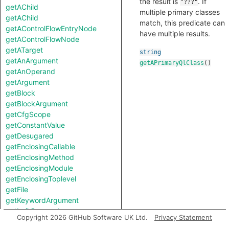
the result is
. If
"???"
getAChild
multiple primary classes
getAChild
match, this predicate can
getAControlFlowEntryNode
have multiple results.
getAControlFlowNode
getATarget
string
getAnArgument
getAPrimaryQlClass
()
getAnOperand
getArgument
getBlock
getBlockArgument
getCfgScope
getConstantValue
getDesugared
getEnclosingCallable
getEnclosingMethod
getEnclosingModule
getEnclosingToplevel
getFile
getKeywordArgument
getLeftOperand
Copyright 2026 GitHub Software UK Ltd.
Privacy Statement
getLocation