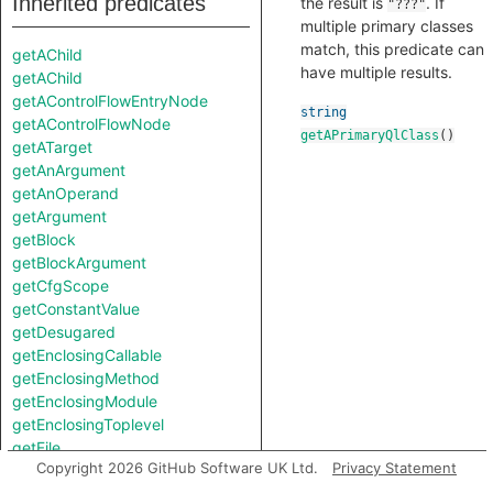
Inherited predicates
the result is
. If
"???"
multiple primary classes
match, this predicate can
getAChild
have multiple results.
getAChild
getAControlFlowEntryNode
string
getAControlFlowNode
getAPrimaryQlClass
()
getATarget
getAnArgument
getAnOperand
getArgument
getBlock
getBlockArgument
getCfgScope
getConstantValue
getDesugared
getEnclosingCallable
getEnclosingMethod
getEnclosingModule
getEnclosingToplevel
getFile
Copyright 2026 GitHub Software UK Ltd.
Privacy Statement
getKeywordArgument