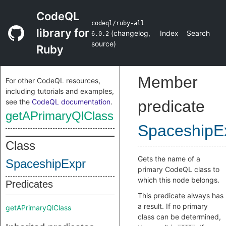
CodeQL
codeql/ruby-all
library for
(
changelog
,
Index
Search
6.0.2
source
)
Ruby
Member
For other CodeQL resources,
including tutorials and examples,
see the
CodeQL documentation
.
predicate
getAPrimaryQlClass
SpaceshipE
Class
Gets the name of a
SpaceshipExpr
primary CodeQL class to
which this node belongs.
Predicates
This predicate always has
a result. If no primary
getAPrimaryQlClass
class can be determined,