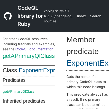
CodeQL
codeql/ruby-all
library for
(
changelog
,
Index
Search
6.0.2
source
)
Ruby
Member
For other CodeQL resources,
including tutorials and examples,
see the
CodeQL documentation
.
predicate
getAPrimaryQlClass
ExponentEx
Class
ExponentExpr
Gets the name of a
Predicates
primary CodeQL class to
which this node belongs.
getAPrimaryQlClass
This predicate always has
a result. If no primary
Inherited predicates
class can be determined,