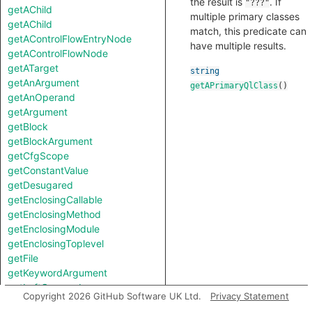
the result is
. If
"???"
getAChild
multiple primary classes
getAChild
match, this predicate can
getAControlFlowEntryNode
have multiple results.
getAControlFlowNode
getATarget
string
getAnArgument
getAPrimaryQlClass
()
getAnOperand
getArgument
getBlock
getBlockArgument
getCfgScope
getConstantValue
getDesugared
getEnclosingCallable
getEnclosingMethod
getEnclosingModule
getEnclosingToplevel
getFile
getKeywordArgument
getLeftOperand
Copyright 2026 GitHub Software UK Ltd.
Privacy Statement
getLocation