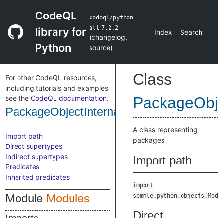
CodeQL
codeql/python-
all
7.2.2
library for
Index
Search
(
changelog
,
Python
source
)
Class
For other CodeQL resources,
including tutorials and examples,
see the
CodeQL documentation
.
PackageObje
PackageObjectInternal
A class representing
Import path
packages
Direct supertypes
Indirect supertypes
Import path
Predicates
Inherited predicates
import
Module
Modules
semmle.python.objects.Mod
Direct