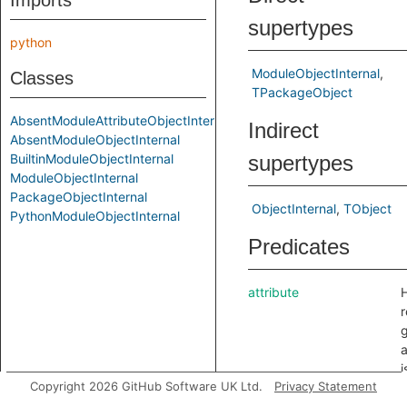
Imports
supertypes
python
ModuleObjectInternal
Classes
TPackageObject
AbsentModuleAttributeObjectInternal
Indirect
AbsentModuleObjectInternal
BuiltinModuleObjectInternal
supertypes
ModuleObjectInternal
PackageObjectInternal
ObjectInternal
TObject
PythonModuleObjectInternal
Predicates
attribute
H
r
g
a
i
Copyright 2026 GitHub Software UK Ltd.
Privacy Statement