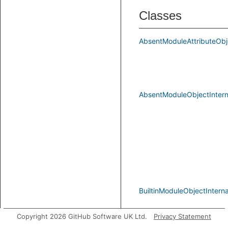
Classes
AbsentModuleAttributeObje
AbsentModuleObjectIntern
BuiltinModuleObjectInterna
Copyright 2026 GitHub Software UK Ltd.
Privacy Statement