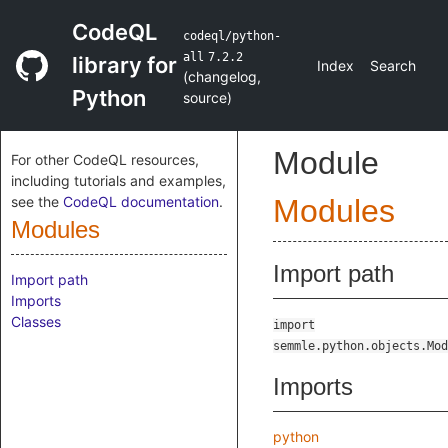
CodeQL
codeql/python-
all
7.2.2
library for
Index
Search
(
changelog
,
Python
source
)
Module
For other CodeQL resources,
including tutorials and examples,
see the
CodeQL documentation
.
Modules
Modules
Import path
Import path
Imports
Classes
import
semmle.python.objects.Mod
Imports
python