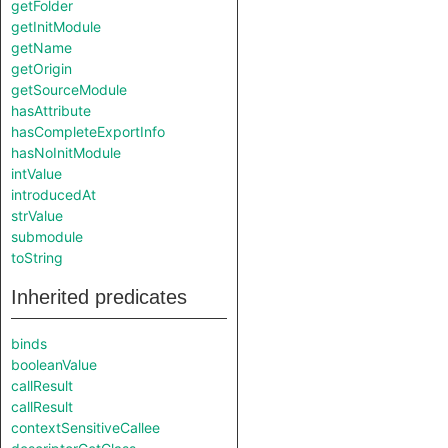
getFolder
getInitModule
getName
getOrigin
getSourceModule
hasAttribute
hasCompleteExportInfo
hasNoInitModule
intValue
introducedAt
strValue
submodule
toString
Inherited predicates
binds
booleanValue
callResult
callResult
contextSensitiveCallee