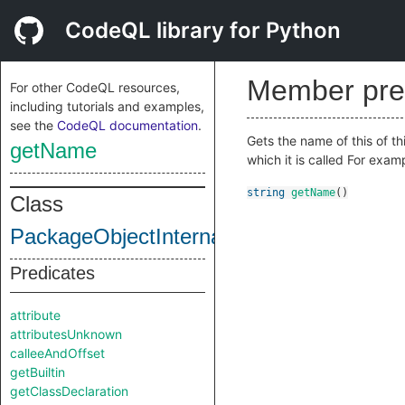
CodeQL library for Python
Member pre
For other CodeQL resources,
including tutorials and examples,
see the
CodeQL documentation
.
Gets the name of this of th
getName
which it is called For exa
string
getName
()
Class
PackageObjectInternal
Predicates
attribute
attributesUnknown
calleeAndOffset
getBuiltin
getClassDeclaration