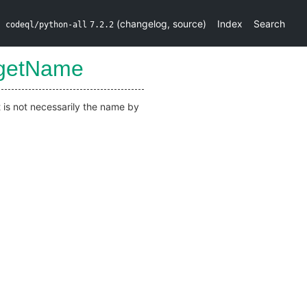
(
changelog
,
source
)
Index
Search
codeql/python-all
7.2.2
getName
t is not necessarily the name by