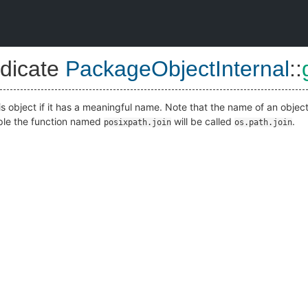
dicate
PackageObjectInternal
::
is object if it has a meaningful name. Note that the name of an objec
mple the function named
will be called
.
posixpath.join
os.path.join