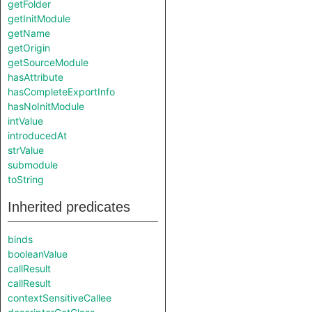
getFolder
getInitModule
getName
getOrigin
getSourceModule
hasAttribute
hasCompleteExportInfo
hasNoInitModule
intValue
introducedAt
strValue
submodule
toString
Inherited predicates
binds
booleanValue
callResult
callResult
contextSensitiveCallee