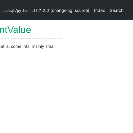
(
changelog
,
source
)
Index
Search
codeql/python-all
7.2.2
intValue
t is, some ints, mainly small