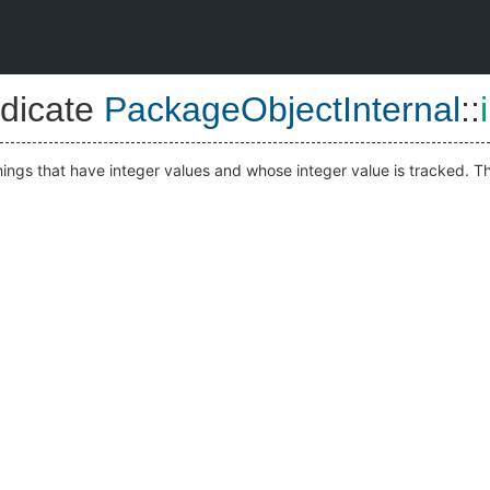
dicate
PackageObjectInternal
::
hings that have integer values and whose integer value is tracked. Tha