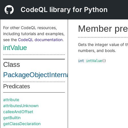
CodeQL library for Python
Member pre
For other CodeQL resources,
including tutorials and examples,
see the
CodeQL documentation
.
Gets the integer value of t
intValue
numbers, and bools.
int
intValue
()
Class
PackageObjectInternal
Predicates
attribute
attributesUnknown
calleeAndOffset
getBuiltin
getClassDeclaration