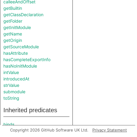
calleeAndOffset
getBuiltin
getClassDeclaration
getFolder
getInitModule
getName
getOrigin
getSourceModule
hasAttribute
hasCompleteExportInfo
hasNoInitModule
intValue
introducedAt
strValue
submodule
toString
Inherited predicates
binds
Copyright 2026 GitHub Software UK Ltd.
Privacy Statement
booleanValue