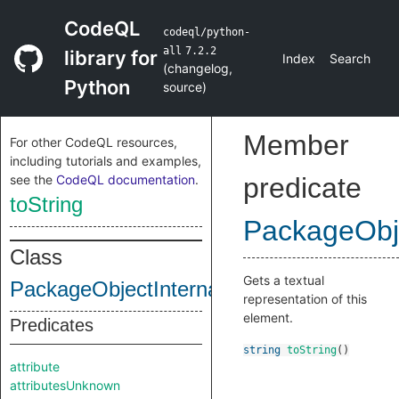
CodeQL
codeql/python-
all
7.2.2
library for
Index
Search
(
changelog
,
Python
source
)
Member
For other CodeQL resources,
including tutorials and examples,
see the
CodeQL documentation
.
predicate
toString
PackageObje
Class
Gets a textual
PackageObjectInternal
representation of this
element.
Predicates
string
toString
()
attribute
attributesUnknown