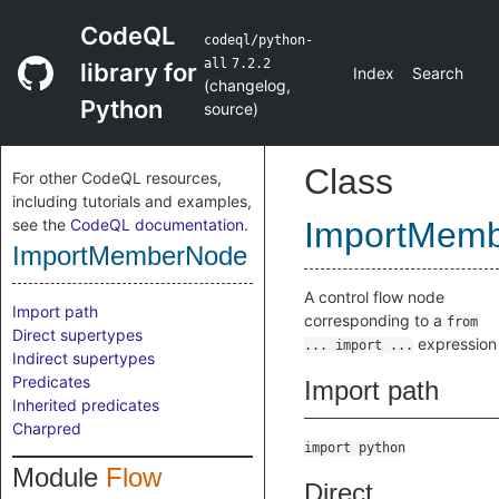
CodeQL
codeql/python-
all
7.2.2
library for
Index
Search
(
changelog
,
Python
source
)
Class
For other CodeQL resources,
including tutorials and examples,
see the
CodeQL documentation
.
ImportMem
ImportMemberNode
A control flow node
Import path
corresponding to a
from
Direct supertypes
expression
... import ...
Indirect supertypes
Predicates
Import path
Inherited predicates
Charpred
import python
Module
Flow
Direct