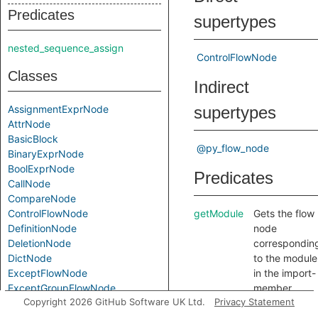
Predicates
supertypes
nested_sequence_assign
ControlFlowNode
Classes
Indirect
AssignmentExprNode
supertypes
AttrNode
BasicBlock
@py_flow_node
BinaryExprNode
BoolExprNode
Predicates
CallNode
CompareNode
ControlFlowNode
getModule
Gets the flow
DefinitionNode
node
DeletionNode
correspondin
DictNode
to the module
ExceptFlowNode
in the import-
ExceptGroupFlowNode
member
Copyright 2026 GitHub Software UK Ltd.
Privacy Statement
ForNode
expression
IfExprNode
correspondin