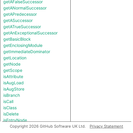
getAFalseSuccessor
getANormalSuccessor
getAPredecessor
getASuccessor
getATrueSuccessor
getAnExceptionalSuccessor
getBasicBlock
getEnclosingModule
getImmediateDominator
getLocation
getNode
getScope
isAttribute
isAugLoad
isAugStore
isBranch
isCall
isClass
isDelete
isEntryNode
isExceptionalExit
Copyright 2026 GitHub Software UK Ltd.
Privacy Statement
isFunction