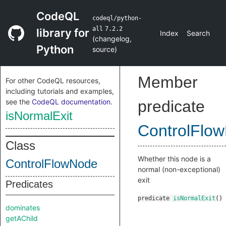
CodeQL
codeql/python-
all
7.2.2
library for
Index
Search
(
changelog
,
Python
source
)
Member
For other CodeQL resources,
including tutorials and examples,
see the
CodeQL documentation
.
predicate
isNormalExit
ControlFlo
Class
Whether this node is a
ControlFlowNode
normal (non-exceptional)
exit
Predicates
predicate
isNormalExit
()
dominates
getAChild