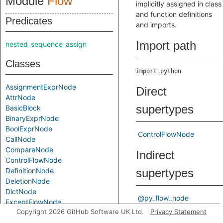
Module
Flow
implicitly assigned in class
and function definitions
Predicates
and imports.
Import path
nested_sequence_assign
Classes
import python
AssignmentExprNode
Direct
AttrNode
supertypes
BasicBlock
BinaryExprNode
BoolExprNode
ControlFlowNode
CallNode
CompareNode
Indirect
ControlFlowNode
DefinitionNode
supertypes
DeletionNode
DictNode
@py_flow_node
ExceptFlowNode
Copyright 2026 GitHub Software UK Ltd.
Privacy Statement
ExceptGroupFlowNode
Known direct
ForNode