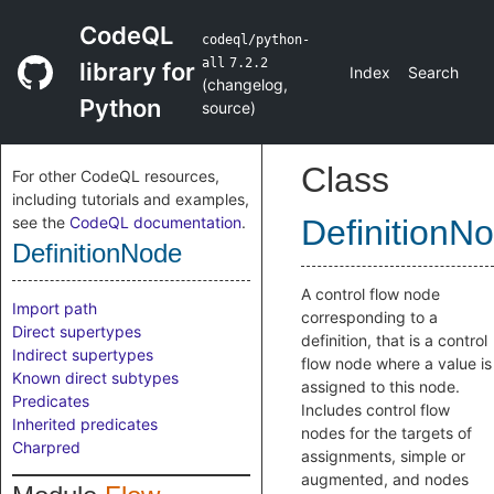
CodeQL
codeql/python-
all
7.2.2
library for
Index
Search
(
changelog
,
Python
source
)
Class
For other CodeQL resources,
including tutorials and examples,
see the
CodeQL documentation
.
DefinitionN
DefinitionNode
A control flow node
Import path
corresponding to a
Direct supertypes
definition, that is a control
Indirect supertypes
flow node where a value is
Known direct subtypes
assigned to this node.
Predicates
Includes control flow
Inherited predicates
nodes for the targets of
Charpred
assignments, simple or
augmented, and nodes