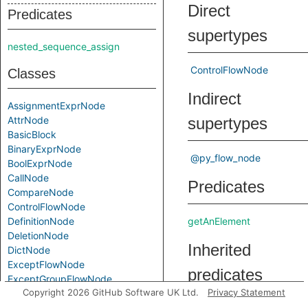
Direct
Predicates
supertypes
nested_sequence_assign
ControlFlowNode
Classes
Indirect
AssignmentExprNode
AttrNode
supertypes
BasicBlock
BinaryExprNode
@py_flow_node
BoolExprNode
CallNode
Predicates
CompareNode
ControlFlowNode
DefinitionNode
getAnElement
DeletionNode
Inherited
DictNode
ExceptFlowNode
predicates
ExceptGroupFlowNode
Copyright 2026 GitHub Software UK Ltd.
Privacy Statement
ForNode
IfExprNode