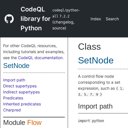
CodeQL
codeql/python-
all
7.2.2
library for
Index
Search
(
changelog
,
Python
source
)
Class
For other CodeQL resources,
including tutorials and examples,
see the
CodeQL documentation
.
SetNode
SetNode
A control flow node
Import path
corresponding to a set
Direct supertypes
expression, such as
{ 1,
Indirect supertypes
3, 5, 7, 9 }
Predicates
Inherited predicates
Import path
Charpred
Module
Flow
import python