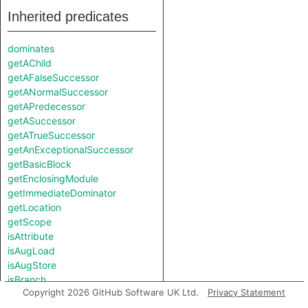
Inherited predicates
dominates
getAChild
getAFalseSuccessor
getANormalSuccessor
getAPredecessor
getASuccessor
getATrueSuccessor
getAnExceptionalSuccessor
getBasicBlock
getEnclosingModule
getImmediateDominator
getLocation
getScope
isAttribute
isAugLoad
isAugStore
isBranch
Copyright 2026 GitHub Software UK Ltd.
Privacy Statement
isCall