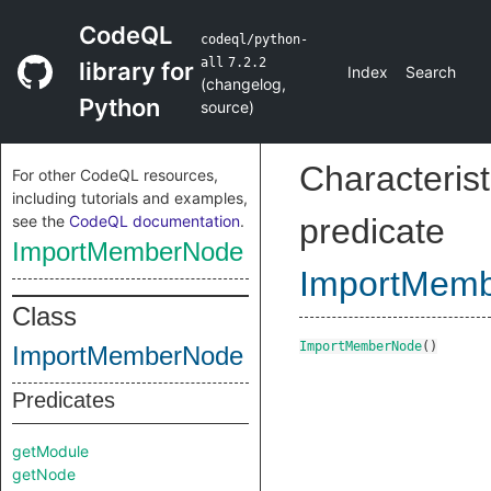
CodeQL
codeql/python-
all
7.2.2
library for
Index
Search
(
changelog
,
Python
source
)
Characterist
For other CodeQL resources,
including tutorials and examples,
see the
CodeQL documentation
.
predicate
ImportMemberNode
ImportMem
Class
ImportMemberNode
()
ImportMemberNode
Predicates
getModule
getNode