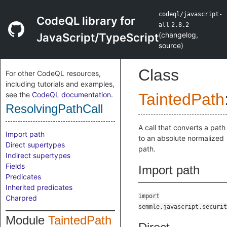
codeql/javascript-
CodeQL library for
all
2.8.2
(
changelog
,
JavaScript/TypeScript
source
)
Class
For other CodeQL resources,
including tutorials and examples,
see the
CodeQL documentation
.
TaintedPath
ResolvingPathCall
A call that converts a path
Import path
to an absolute normalized
Direct supertypes
path.
Indirect supertypes
Fields
Import path
Predicates
Inherited predicates
import
Charpred
semmle.javascript.securit
Module
TaintedPath