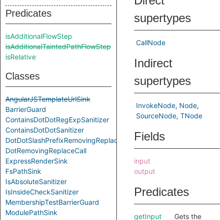
Direct
Predicates
supertypes
isAdditionalFlowStep
CallNode
isAdditionalTaintedPathFlowStep
isRelative
Indirect
Classes
supertypes
AngularJSTemplateUrlSink
InvokeNode
Node
BarrierGuard
SourceNode
TNode
ContainsDotDotRegExpSanitizer
ContainsDotDotSanitizer
Fields
DotDotSlashPrefixRemovingReplace
DotRemovingReplaceCall
ExpressRenderSink
input
FsPathSink
output
IsAbsoluteSanitizer
Predicates
IsInsideCheckSanitizer
MembershipTestBarrierGuard
ModulePathSink
getInput
Gets the