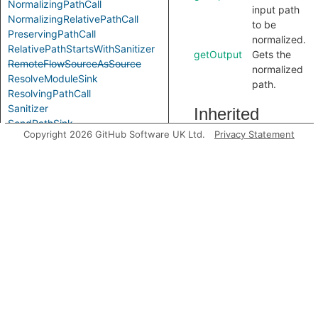
NormalizingPathCall
input path
NormalizingRelativePathCall
to be
PreservingPathCall
normalized.
RelativePathStartsWithSanitizer
getOutput
Gets the
RemoteFlowSourceAsSource
normalized
ResolveModuleSink
path.
ResolvingPathCall
Sanitizer
Inherited
SendPathSink
Copyright 2026 GitHub Software UK Ltd.
Privacy Statement
predicates
Sink
Source
StartsWithDirSanitizer
accessesGlobal
StartsWithDotDotSanitizer
Modules
FlowState
Label
analyze
Aliases