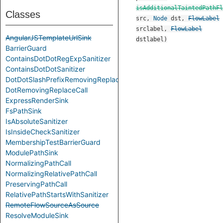
isAdditionalTaintedPathFl
Classes
src
,
Node
dst
,
FlowLabel
srclabel
,
FlowLabel
AngularJSTemplateUrlSink
dstlabel
)
BarrierGuard
ContainsDotDotRegExpSanitizer
ContainsDotDotSanitizer
DotDotSlashPrefixRemovingReplace
DotRemovingReplaceCall
ExpressRenderSink
FsPathSink
IsAbsoluteSanitizer
IsInsideCheckSanitizer
MembershipTestBarrierGuard
ModulePathSink
NormalizingPathCall
NormalizingRelativePathCall
PreservingPathCall
RelativePathStartsWithSanitizer
RemoteFlowSourceAsSource
ResolveModuleSink