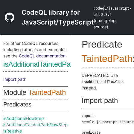
codeql/javascript-
CodeQL library for
all
2.8.2
(
changelog
,
JavaScript/TypeScript
source
)
Predicate
For other CodeQL resources,
including tutorials and examples,
see the
CodeQL documentation
.
TaintedPath
isAdditionalTaintedPathFlowStep
DEPRECATED. Use
Import path
isAdditionalFlowStep
instead.
Module
TaintedPath
Import path
Predicates
import
isAdditionalFlowStep
semmle.javascript.securit
isAdditionalTaintedPathFlowStep
isRelative
predicate