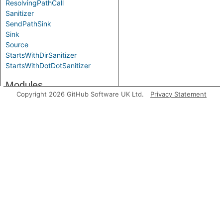
ResolvingPathCall
Sanitizer
SendPathSink
Sink
Source
StartsWithDirSanitizer
StartsWithDotDotSanitizer
Modules
Copyright 2026 GitHub Software UK Ltd.
Privacy Statement
FlowState
Label
Aliases
BarrierGuardNode
FlowState