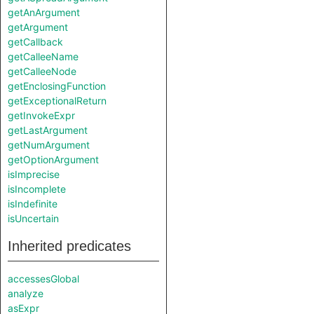
getAnArgument
getArgument
getCallback
getCalleeName
getCalleeNode
getEnclosingFunction
getExceptionalReturn
getInvokeExpr
getLastArgument
getNumArgument
getOptionArgument
isImprecise
isIncomplete
isIndefinite
isUncertain
Inherited predicates
accessesGlobal
analyze
asExpr