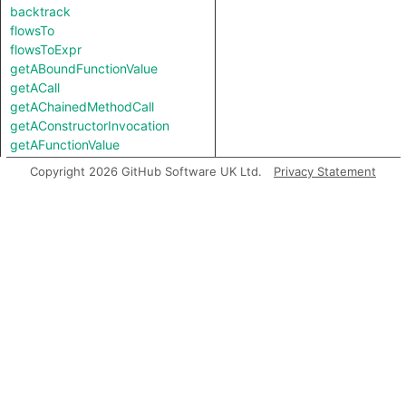
backtrack
flowsTo
flowsToExpr
getABoundFunctionValue
getACall
getAChainedMethodCall
getAConstructorInvocation
getAFunctionValue
getAFunctionValue
Copyright 2026 GitHub Software UK Ltd.
Privacy Statement
getALocalSource
getALocalUse
getAMemberCall
getAMemberInvocation
getAMethodCall
getAMethodCall
getAPredecessor
getAPropertyRead
getAPropertyRead
getAPropertyReference
getAPropertyReference
getAPropertySource