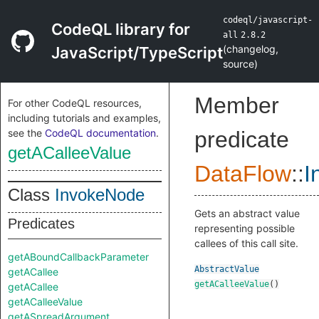
codeql/javascript-
CodeQL library for
all
2.8.2
(
changelog
,
JavaScript/TypeScript
source
)
Member
For other CodeQL resources,
including tutorials and examples,
see the
CodeQL documentation
.
predicate
getACalleeValue
DataFlow
::
I
Class
InvokeNode
Gets an abstract value
Predicates
representing possible
callees of this call site.
getABoundCallbackParameter
AbstractValue
getACallee
getACalleeValue
()
getACallee
getACalleeValue
getASpreadArgument