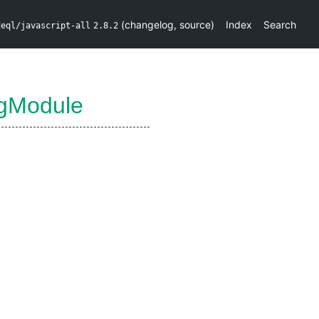
(
changelog
,
source
)
Index
Search
deql/javascript-all
2.8.2
ngModule