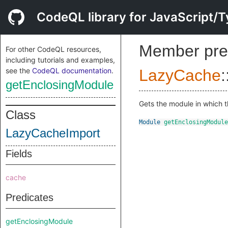
CodeQL library for JavaScript/T
Member pre
For other CodeQL resources,
including tutorials and examples,
see the
CodeQL documentation
.
LazyCache
:
getEnclosingModule
Gets the module in which t
Class
Module
getEnclosingModule
LazyCacheImport
Fields
cache
Predicates
getEnclosingModule