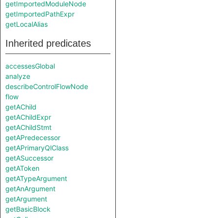
getImportedModuleNode
getImportedPathExpr
getLocalAlias
Inherited predicates
accessesGlobal
analyze
describeControlFlowNode
flow
getAChild
getAChildExpr
getAChildStmt
getAPredecessor
getAPrimaryQlClass
getASuccessor
getAToken
getATypeArgument
getAnArgument
getArgument
getBasicBlock