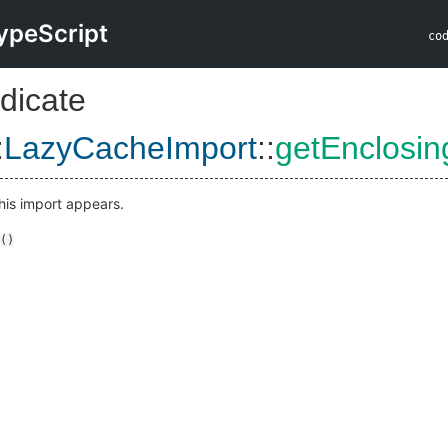
ypeScript
co
dicate
:
LazyCacheImport
::
getEnclosi
his import appears.
()