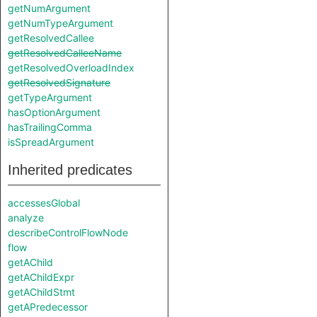
getNumArgument
getNumTypeArgument
getResolvedCallee
getResolvedCalleeName
getResolvedOverloadIndex
getResolvedSignature
getTypeArgument
hasOptionArgument
hasTrailingComma
isSpreadArgument
Inherited predicates
accessesGlobal
analyze
describeControlFlowNode
flow
getAChild
getAChildExpr
getAChildStmt
getAPredecessor