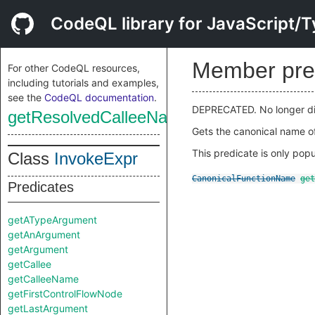
CodeQL library for JavaScript/T
Member pre
For other CodeQL resources,
including tutorials and examples,
see the
CodeQL documentation
.
DEPRECATED. No longer di
getResolvedCalleeName
Gets the canonical name of
This predicate is only popu
Class
InvokeExpr
CanonicalFunctionName
get
Predicates
getATypeArgument
getAnArgument
getArgument
getCallee
getCalleeName
getFirstControlFlowNode
getLastArgument