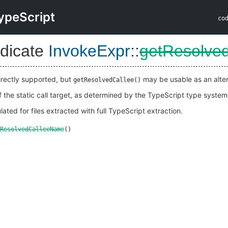
ypeScript
co
dicate
InvokeExpr
::
getResolve
rectly supported, but
may be usable as an alter
getResolvedCallee()
 the static call target, as determined by the TypeScript type system
lated for files extracted with full TypeScript extraction.
ResolvedCalleeName
()