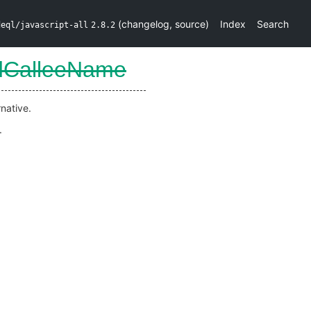
(
changelog
,
source
)
Index
Search
deql/javascript-all
2.8.2
dCalleeName
native.
.