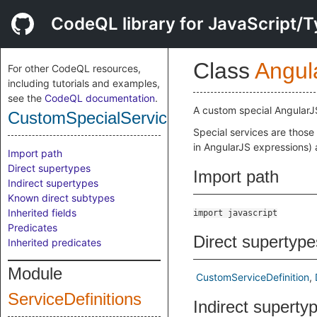
CodeQL library for JavaScript/T
Class
Angul
For other CodeQL resources,
including tutorials and examples,
see the
CodeQL documentation
.
A custom special AngularJ
CustomSpecialServiceDefinition
Special services are those
in AngularJS expressions) 
Import path
Direct supertypes
Import path
Indirect supertypes
Known direct subtypes
Inherited fields
import javascript
Predicates
Direct supertype
Inherited predicates
Module
CustomServiceDefinition
ServiceDefinitions
Indirect superty