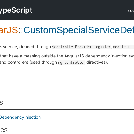
ypeScript
co
arJS
::
CustomSpecialServiceDefi
S service, defined through
,
$controllerProvider.register
module.fil
 that have a meaning outside the AngularJS dependency injection syst
and controllers (used through
directives).
ng-controller
s
DependencyInjection
pes