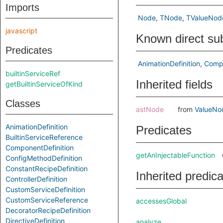
Imports
Node
TNode
TValueNod
javascript
Known direct su
Predicates
AnimationDefinition
Compo
builtinServiceRef
Inherited fields
getBuiltinServiceOfKind
Classes
astNode
from
ValueNo
AnimationDefinition
Predicates
BuiltinServiceReference
ComponentDefinition
getAnInjectableFunction
ConfigMethodDefinition
ConstantRecipeDefinition
Inherited predic
ControllerDefinition
CustomServiceDefinition
CustomServiceReference
accessesGlobal
DecoratorRecipeDefinition
DirectiveDefinition
analyze