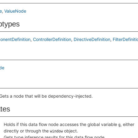
e
ValueNode
btypes
nentDefinition
ControllerDefinition
DirectiveDefinition
FilterDefiniti
de
Gets a node that will be dependency-injected.
ates
Holds if this data flow node accesses the global variable
, either
g
directly or through the
object.
window
Gets type inference results for this data flow node.