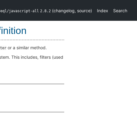
(
changelog
,
source
)
Index
Search
deql/javascript-all
2.8.2
nition
or a similar method.
ter
em. This includes, filters (used