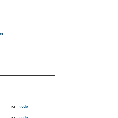
on
from
Node
from
Node