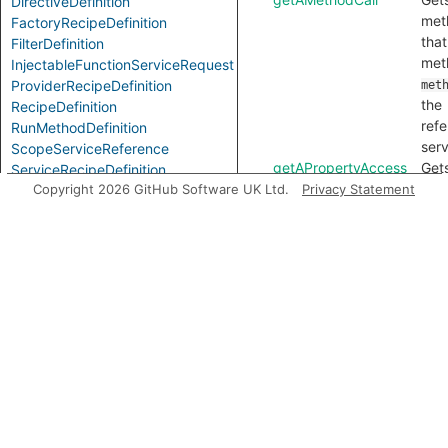
DirectiveDefinition
met
FactoryRecipeDefinition
that
FilterDefinition
met
InjectableFunctionServiceRequest
ProviderRecipeDefinition
met
the
RecipeDefinition
ref
RunMethodDefinition
serv
ScopeServiceReference
getAPropertyAccess
Get
ServiceRecipeDefinition
acc
Copyright 2026 GitHub Software UK Ltd.
Privacy Statement
ServiceReference
pro
ServiceRequestNode
ValueRecipeDefinition
pro
on 
ref
serv
getAReference
Get
flow
may 
this
getAnAccess
Get
acc
ref