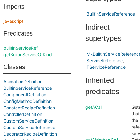
Imports
BuiltinServiceReference
javascript
Indirect
Predicates
supertypes
builtinServiceRef
MkBuiltinServiceReferenc
getBuiltinServiceOfKind
ServiceReference
Classes
TServiceReference
Inherited
AnimationDefinition
BuiltinServiceReference
predicates
ComponentDefinition
ConfigMethodDefinition
getACall
Gets
ConstantRecipeDefinition
that
ControllerDefinition
the
CustomServiceDefinition
ref
CustomServiceReference
serv
DecoratorRecipeDefinition
getAMethodCall
Get