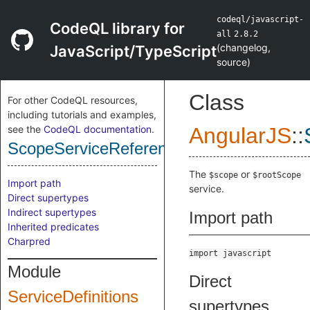
codeql/javascript-
CodeQL library for
all
2.8.2
(
changelog
,
JavaScript/TypeScript
source
)
Class
For other CodeQL resources,
including tutorials and examples,
see the
CodeQL documentation
.
AngularJS
::
ScopeServiceReference
The
or
$scope
$rootScope
Import path
service.
Direct supertypes
Indirect supertypes
Import path
Inherited predicates
Charpred
import javascript
Module
Direct
ServiceDefinitions
supertypes