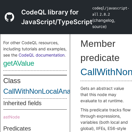
codeql/javascript-
CodeQL library for
all
2.8.2
(
changelog
,
JavaScript/TypeScript
source
)
Member
For other CodeQL resources,
including tutorials and examples,
see the
CodeQL documentation
.
predicate
getAValue
CallWithNo
Class
Gets an abstract value
CallWithNonLocalAnalyzedReturnFlow
that this node may
evaluate to at runtime.
Inherited fields
This predicate tracks flow
through expressions,
astNode
variables (both local and
Predicates
global), IIFEs, ES6-style