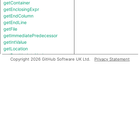
getContainer
getEnclosingExpr
getEndColumn
getEndLine
getFile
getImmediatePredecessor
getIntValue
getLocation
getPostUpdateNode
Copyright 2026 GitHub Software UK Ltd.
Privacy Statement
getStartColumn
getStartLine
getStringValue
getTheBooleanValue
getTheType
getTopLevel
hasAdditionalIncompleteness
hasFlow
hasLocationInfo
hasUnderlyingType
hasUnderlyingType
isIncomplete