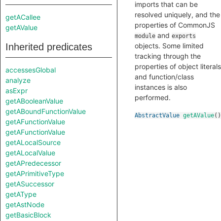
imports that can be
resolved uniquely, and the
getACallee
properties of CommonJS
getAValue
and
module
exports
Inherited predicates
objects. Some limited
tracking through the
properties of object literals
accessesGlobal
and function/class
analyze
instances is also
asExpr
performed.
getABooleanValue
getABoundFunctionValue
AbstractValue
getAValue
()
getAFunctionValue
getAFunctionValue
getALocalSource
getALocalValue
getAPredecessor
getAPrimitiveType
getASuccessor
getAType
getAstNode
getBasicBlock