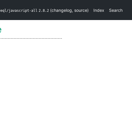
(
changelog
,
source
)
Index
Search
deql/javascript-all
2.8.2
e