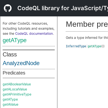
CodeQL library for JavaScript/T
Member pre
For other CodeQL resources,
including tutorials and examples,
see the
CodeQL documentation
.
Gets a type inferred for th
getAType
InferredType
getAType
()
Class
AnalyzedNode
Predicates
getABooleanValue
getALocalValue
getAPrimitiveType
getAType
getAValue