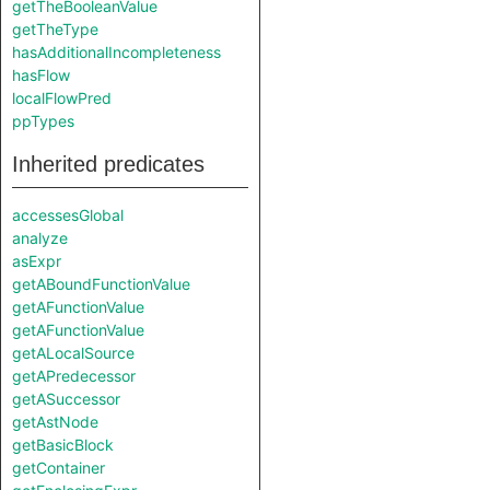
getTheBooleanValue
getTheType
hasAdditionalIncompleteness
hasFlow
localFlowPred
ppTypes
Inherited predicates
accessesGlobal
analyze
asExpr
getABoundFunctionValue
getAFunctionValue
getAFunctionValue
getALocalSource
getAPredecessor
getASuccessor
getAstNode
getBasicBlock
getContainer