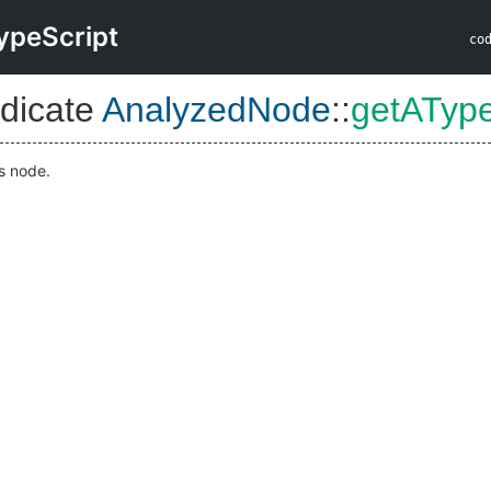
ypeScript
co
dicate
AnalyzedNode
::
getATyp
is node.