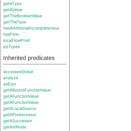
getAType
getAValue
getTheBooleanValue
getTheType
hasAdditionalIncompleteness
hasFlow
localFlowPred
ppTypes
Inherited predicates
accessesGlobal
analyze
asExpr
getABoundFunctionValue
getAFunctionValue
getAFunctionValue
getALocalSource
getAPredecessor
getASuccessor
getAstNode