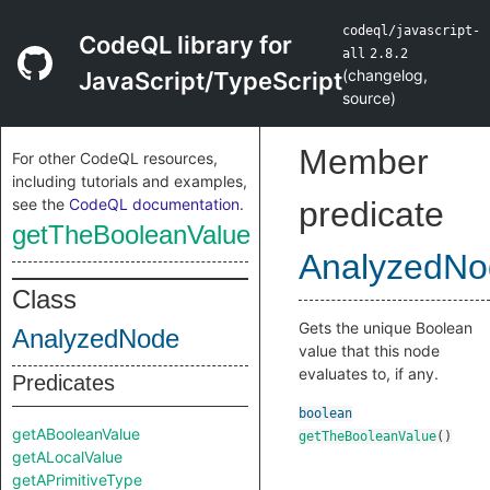
codeql/javascript-
CodeQL library for
all
2.8.2
(
changelog
,
JavaScript/TypeScript
source
)
Member
For other CodeQL resources,
including tutorials and examples,
see the
CodeQL documentation
.
predicate
getTheBooleanValue
AnalyzedNo
Class
Gets the unique Boolean
AnalyzedNode
value that this node
evaluates to, if any.
Predicates
boolean
getABooleanValue
getTheBooleanValue
()
getALocalValue
getAPrimitiveType