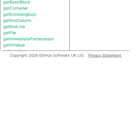
getBasicBlock
getContainer
getEnclosingExpr
getEndColumn
getEndLine
getFile
getImmediatePredecessor
getIntValue
getLocation
Copyright 2026 GitHub Software UK Ltd.
Privacy Statement
getPostUpdateNode
getStartColumn
getStartLine
getStringValue
getTopLevel
hasLocationInfo
hasUnderlyingType
hasUnderlyingType
isIncomplete
mayHaveBooleanValue
mayHaveStringValue
toString