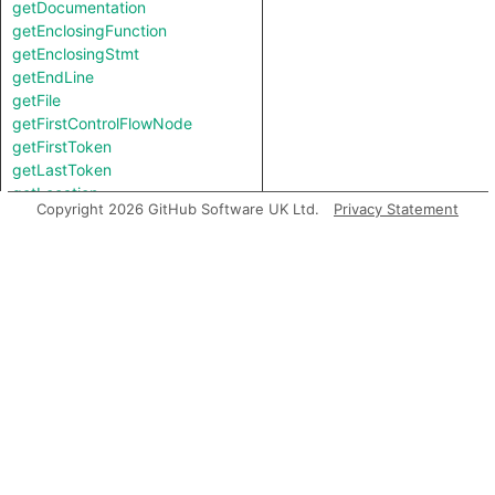
getDocumentation
getEnclosingFunction
getEnclosingStmt
getEndLine
getFile
getFirstControlFlowNode
getFirstToken
getLastToken
getLocation
Copyright 2026 GitHub Software UK Ltd.
Privacy Statement
getNumChild
getNumChildExpr
getNumChildStmt
getNumLines
getParent
getPrimaryQlClasses
getStartLine
getTopLevel
getType
getTypeBinding
getUnderlyingReference
getUnderlyingValue
hasQualifiedName