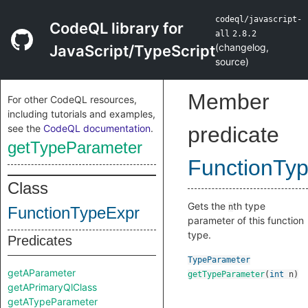
codeql/javascript-
CodeQL library for
all
2.8.2
(
changelog
,
JavaScript/TypeScript
source
)
Member
For other CodeQL resources,
including tutorials and examples,
see the
CodeQL documentation
.
predicate
getTypeParameter
FunctionTy
Class
Gets the
th type
n
FunctionTypeExpr
parameter of this function
type.
Predicates
TypeParameter
getAParameter
getTypeParameter
(
int
n
)
getAPrimaryQlClass
getATypeParameter