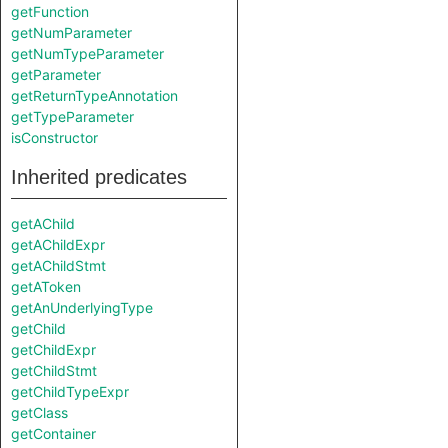
getFunction
getNumParameter
getNumTypeParameter
getParameter
getReturnTypeAnnotation
getTypeParameter
isConstructor
Inherited predicates
getAChild
getAChildExpr
getAChildStmt
getAToken
getAnUnderlyingType
getChild
getChildExpr
getChildStmt
getChildTypeExpr
getClass
getContainer