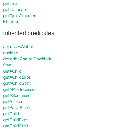
getTag
getTemplate
getTypeArgument
isImpure
Inherited predicates
accessesGlobal
analyze
describeControlFlowNode
flow
getAChild
getAChildExpr
getAChildStmt
getAPredecessor
getASuccessor
getAToken
getBasicBlock
getChild
getChildExpr
getChildStmt