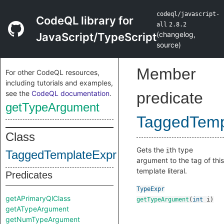
codeql/javascript-
CodeQL library for
all
2.8.2
(
changelog
,
JavaScript/TypeScript
source
)
Member
For other CodeQL resources,
including tutorials and examples,
see the
CodeQL documentation
.
predicate
getTypeArgument
TaggedTemp
Class
Gets the
th type
i
TaggedTemplateExpr
argument to the tag of this
template literal.
Predicates
TypeExpr
getAPrimaryQlClass
getTypeArgument
(
int
i
)
getATypeArgument
getNumTypeArgument