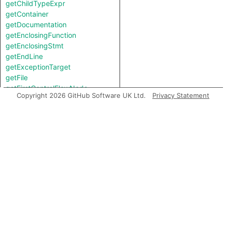
getChildTypeExpr
getContainer
getDocumentation
getEnclosingFunction
getEnclosingStmt
getEndLine
getExceptionTarget
getFile
getFirstControlFlowNode
Copyright 2026 GitHub Software UK Ltd.
Privacy Statement
getFirstToken
getIntValue
getKind
getLastToken
getLocation
getNameBinding
getNumChild
getNumChildExpr
getNumChildStmt
getNumLines
getParent
getParentExpr
getPrimaryQlClasses