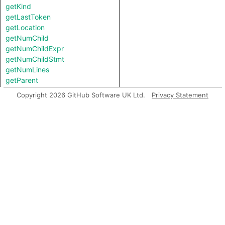
getKind
getLastToken
getLocation
getNumChild
getNumChildExpr
getNumChildStmt
getNumLines
getParent
getParentStmt
Copyright 2026 GitHub Software UK Ltd.
Privacy Statement
getPrimaryQlClasses
getStartLine
getTopLevel
hasSemicolonInserted
inExternsFile
isAFinalNode
isAFinalNodeOfContainer
isAmbient
isBranch
isJoin
isStart
isUnreachable