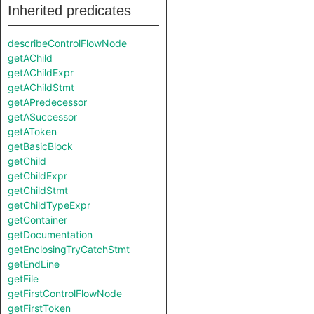
Inherited predicates
describeControlFlowNode
getAChild
getAChildExpr
getAChildStmt
getAPredecessor
getASuccessor
getAToken
getBasicBlock
getChild
getChildExpr
getChildStmt
getChildTypeExpr
getContainer
getDocumentation
getEnclosingTryCatchStmt
getEndLine
getFile
getFirstControlFlowNode
getFirstToken