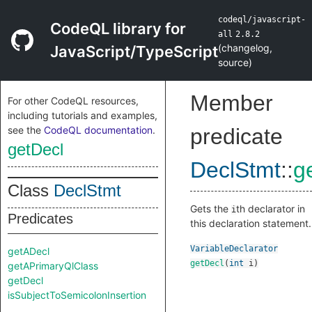
codeql/javascript-
CodeQL library for
all
2.8.2
(
changelog
,
JavaScript/TypeScript
source
)
Member
For other CodeQL resources,
including tutorials and examples,
see the
CodeQL documentation
.
predicate
getDecl
DeclStmt
::
g
Class
DeclStmt
Gets the
th declarator in
i
Predicates
this declaration statement.
VariableDeclarator
getADecl
getDecl
(
int
i
)
getAPrimaryQlClass
getDecl
isSubjectToSemicolonInsertion