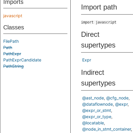
Imports
Import path
javascript
import javascript
Classes
Direct
FilePath
supertypes
Path
PathExpr
PathExprCandidate
Expr
PathString
Indirect
supertypes
@ast_node
@cfg_node
@dataflownode
@expr
@expr_or_stmt
@expr_or_type
@locatable
@node_in_stmt_container