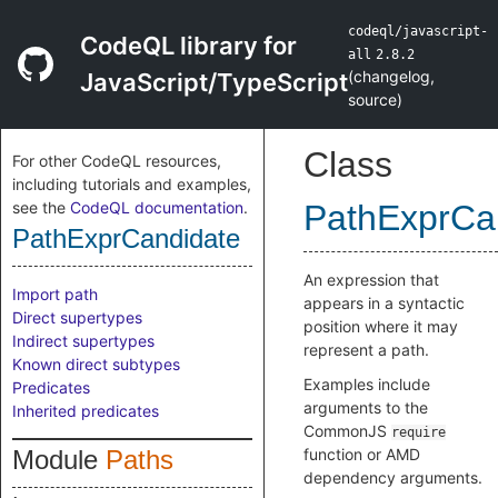
codeql/javascript-
CodeQL library for
all
2.8.2
(
changelog
,
JavaScript/TypeScript
source
)
Class
For other CodeQL resources,
including tutorials and examples,
see the
CodeQL documentation
.
PathExprCa
PathExprCandidate
An expression that
Import path
appears in a syntactic
Direct supertypes
position where it may
Indirect supertypes
represent a path.
Known direct subtypes
Examples include
Predicates
arguments to the
Inherited predicates
CommonJS
require
Module
Paths
function or AMD
dependency arguments.