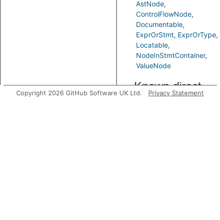
AstNode
ControlFlowNode
Documentable
ExprOrStmt
ExprOrType
Locatable
NodeInStmtContainer
ValueNode
Known direct
Copyright 2026 GitHub Software UK Ltd.
Privacy Statement
subtypes
Predicates
getAPart
Gets an
expression
that is
depended on
by an
expression