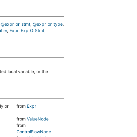
@expr_or_stmt
@expr_or_type
fier
Expr
ExprOrStmt
ed local variable, or the
ly or
from
Expr
from
ValueNode
from
ControlFlowNode