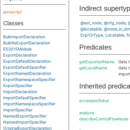
Indirect superty
javascript
Classes
@ast_node
@cfg_node
@locatable
@node_in_stm
ExprOrType
Locatable
N
BulkImportDeclaration
BulkReExportDeclaration
Predicates
ES2015Module
ExportDeclaration
ExportDefaultDeclaration
getExportedName
Gets 
ExportDefaultSpecifier
getLocalName
Gets t
ExportNamedDeclaration
impor
ExportNamespaceSpecifier
Inherited predic
ExportSpecifier
ImportDeclaration
ImportDefaultSpecifier
accessesGlobal
ImportNamespaceSpecifier
ImportSpecifier
analyze
NamedExportSpecifier
describeControlFlowNode
NamedImportSpecifier
OriginalExportDeclaration