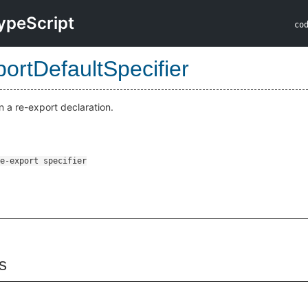
ypeScript
co
ortDefaultSpecifier
in a re-export declaration.
s