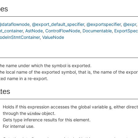
pes
@dataflownode
@export_default_specifier
@exportspecifier
@expr
t_container
AstNode
ControlFlowNode
Documentable
ExportSpeci
odeInStmtContainer
ValueNode
the name under which the symbol is exported.
he local name of the exported symbol, that is, the name of the export
ted name in a re-export.
ates
Holds if this expression accesses the global variable
, either direct
g
through the
object.
window
Gets type inference results for this element.
For internal use.