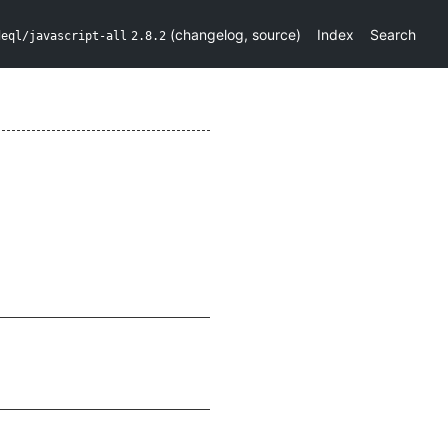
(
changelog
,
source
)
Index
Search
deql/javascript-all
2.8.2