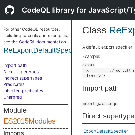
CodeQL library for JavaScript/T
Class
ReExp
For other CodeQL resources,
including tutorials and examples,
see the
CodeQL documentation
.
A default export specifier 
ReExportDefaultSpecifier
Example:
Import path
Direct supertypes
Indirect supertypes
Predicates
Import path
Inherited predicates
Charpred
import javascript
Module
Direct supertype
ES2015Modules
ExportDefaultSpecifier
Imports