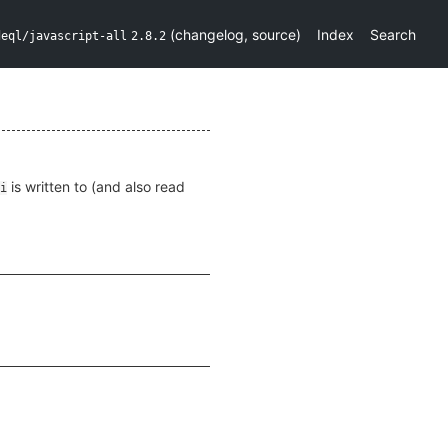
(
changelog
,
source
)
Index
Search
deql/javascript-all
2.8.2
is written to (and also read
i