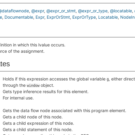
@dataflownode
@expr
@expr_or_stmt
@expr_or_type
@locatable
e
Documentable
Expr
ExprOrStmt
ExprOrType
Locatable
NodeIn
inition in which this lvalue occurs.
urce of the assignment.
ates
Holds if this expression accesses the global variable
, either direct
g
through the
object.
window
Gets type inference results for this element.
For internal use.
Gets the data flow node associated with this program element.
Gets a child node of this node.
Gets a child expression of this node.
Gets a child statement of this node.