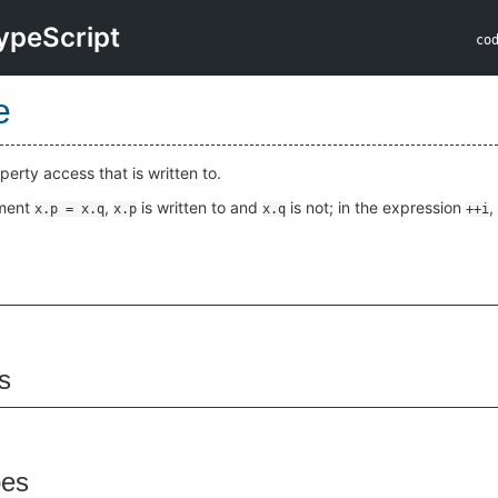
ypeScript
co
e
perty access that is written to.
nment
,
is written to and
is not; in the expression
,
x.p = x.q
x.p
x.q
++i
s
pes