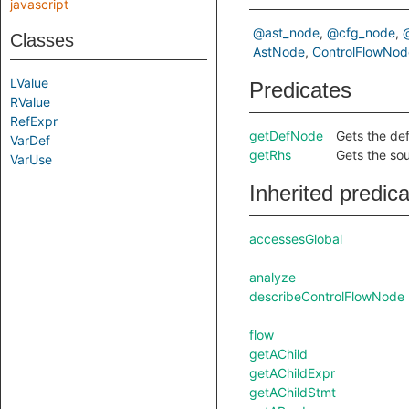
javascript
@ast_node
@cfg_node
Classes
AstNode
ControlFlowNod
LValue
Predicates
RValue
RefExpr
getDefNode
Gets the def
VarDef
getRhs
Gets the so
VarUse
Inherited predic
accessesGlobal
analyze
describeControlFlowNode
flow
getAChild
getAChildExpr
getAChildStmt