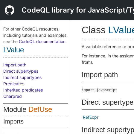
CodeQL library for JavaScript/T
Class
LValu
For other CodeQL resources,
including tutorials and examples,
see the
CodeQL documentation
.
A variable reference or pro
LValue
For instance, in the assig
from).
Import path
Direct supertypes
Import path
Indirect supertypes
Predicates
Inherited predicates
import javascript
Charpred
Direct supertype
Module
DefUse
RefExpr
Imports
Indirect superty