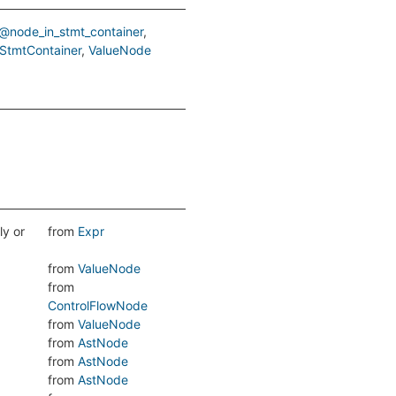
@node_in_stmt_container
StmtContainer
ValueNode
ly or
from
Expr
from
ValueNode
from
ControlFlowNode
from
ValueNode
from
AstNode
from
AstNode
from
AstNode