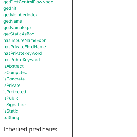
getFirstControlFlowNode
getInit
getMemberIndex
getName
getNameExpr
getStaticAsBool
hasImpureNameExpr
hasPrivateFieldName
hasPrivateKeyword
hasPublicKeyword
isAbstract
isComputed
isConcrete
isPrivate
isProtected
isPublic
isSignature
isStatic
toString
Inherited predicates