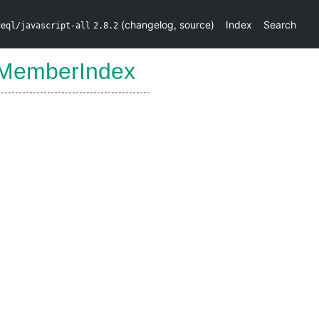
(
changelog
,
source
)
Index
Search
deql/javascript-all
2.8.2
MemberIndex