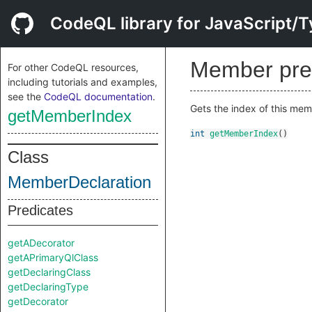
CodeQL library for JavaScript/T
Member pre
For other CodeQL resources,
including tutorials and examples,
see the
CodeQL documentation
.
Gets the index of this memb
getMemberIndex
int
getMemberIndex
()
Class
MemberDeclaration
Predicates
getADecorator
getAPrimaryQlClass
getDeclaringClass
getDeclaringType
getDecorator