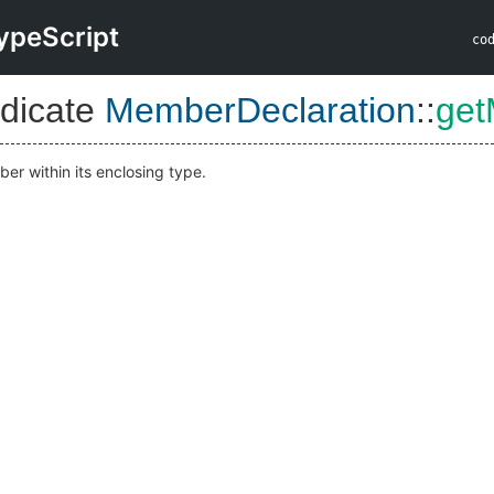
ypeScript
co
dicate
MemberDeclaration
::
get
er within its enclosing type.