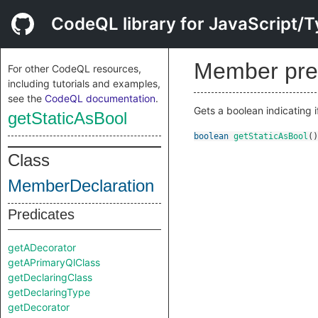
CodeQL library for JavaScript/T
Member pre
For other CodeQL resources,
including tutorials and examples,
see the
CodeQL documentation
.
Gets a boolean indicating i
getStaticAsBool
boolean
getStaticAsBool
()
Class
MemberDeclaration
Predicates
getADecorator
getAPrimaryQlClass
getDeclaringClass
getDeclaringType
getDecorator