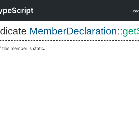
ypeScript
co
dicate
MemberDeclaration
::
get
f this member is static.