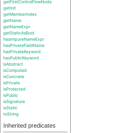
getFirstControlFlowNode
getInit
getMemberIndex
getName
getNameExpr
getStaticAsBool
hasImpureNameExpr
hasPrivateFieldName
hasPrivateKeyword
hasPublicKeyword
isAbstract
isComputed
isConcrete
isPrivate
isProtected
isPublic
isSignature
isStatic
toString
Inherited predicates