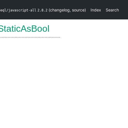
(
changelog
,
source
)
Index
Search
deql/javascript-all
2.8.2
StaticAsBool