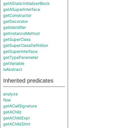
getAStaticInitializerBlock
getASuperInterface
getConstructor
getDecorator
getIdentifier
getInstanceMethod
getSuperClass
getSuperClassDefinition
getSuperInterface
getTypeParameter
getVariable
isAbstract
Inherited predicates
analyze
flow
getACallSignature
getAChild
getAChildExpr
getAChildStmt