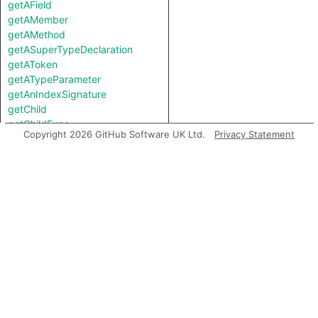
getAField
getAMember
getAMethod
getASuperTypeDeclaration
getAToken
getATypeParameter
getAnIndexSignature
getChild
getChildExpr
Copyright 2026 GitHub Software UK Ltd.
Privacy Statement
getChildStmt
getChildTypeExpr
getContainer
getEndLine
getField
getFile
getFirstControlFlowNode
getFirstToken
getLastToken
getLocation
getMember
getMemberByIndex
getMethod