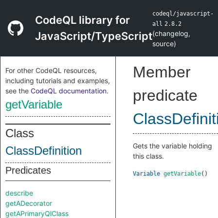
codeql/javascript-
CodeQL library for
all
2.8.2
(
changelog
,
JavaScript/TypeScript
source
)
Member
For other CodeQL resources,
including tutorials and examples,
see the
CodeQL documentation
.
predicate
getVariable
ClassDefinit
Class
Gets the variable holding
ClassDefinition
this class.
Predicates
Variable
getVariable
()
describe
getADecorator
getAPrimaryQlClass