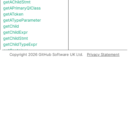
getAChildStmt
getAPrimaryQlClass
getAToken
getATypeParameter
getChild
getChildExpr
getChildStmt
getChildTypeExpr
getContainer
Copyright 2026 GitHub Software UK Ltd.
Privacy Statement
getEndLine
getFile
getFirstControlFlowNode
getFirstToken
getLastToken
getLocation
getNumChild
getNumChildExpr
getNumChildStmt
getNumLines
getNumTypeParameter
getParent
getPrimaryQlClasses