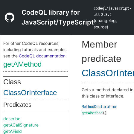
codeql/javascript-
CodeQL library for
all
2.8.2
(
changelog
,
JavaScript/TypeScript
source
)
Member
For other CodeQL resources,
including tutorials and examples,
see the
CodeQL documentation
.
predicate
getAMethod
ClassOrInte
Class
Gets a method declared in
ClassOrInterface
this class or interface.
Predicates
MethodDeclaration
getAMethod
()
describe
getACallSignature
getAField