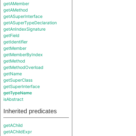
getAMember
getAMethod
getASuperInterface
getASuperTypeDeclaration
getAnIndexSignature
getField
getIdentifier
getMember
getMemberByIndex
getMethod
getMethodOverload
getName
getSuperClass
getSuperInterface
getTypeName
isAbstract
Inherited predicates
getAChild
getAChildExpr