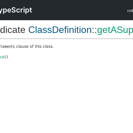
ypeScript
co
dicate
ClassDefinition
::
getASup
clause of this class.
plements
ce
()