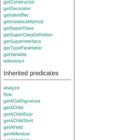
getConstructor
getDecorator
getIdentifier
getInstanceMethod
getSuperClass
getSuperClassDefinition
getSuperInterface
getTypeParameter
getVariable
isAbstract
Inherited predicates
analyze
flow
getACallSignature
getAChild
getAChildExpr
getAChildStmt
getAField
getAMember