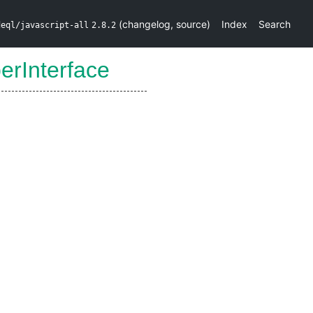
(
changelog
,
source
)
Index
Search
deql/javascript-all
2.8.2
erInterface