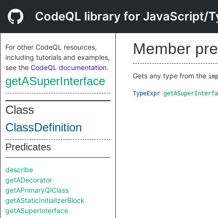
CodeQL library for JavaScript/T
Member pre
For other CodeQL resources,
including tutorials and examples,
see the
CodeQL documentation
.
Gets any type from the
im
getASuperInterface
TypeExpr
getASuperInterfa
Class
ClassDefinition
Predicates
describe
getADecorator
getAPrimaryQlClass
getAStaticInitializerBlock
getASuperInterface