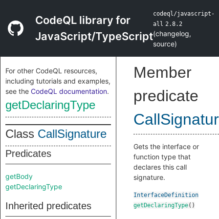
codeql/javascript-
CodeQL library for
all
2.8.2
(
changelog
,
JavaScript/TypeScript
source
)
Member
For other CodeQL resources,
including tutorials and examples,
see the
CodeQL documentation
.
predicate
getDeclaringType
CallSignatu
Class
CallSignature
Gets the interface or
Predicates
function type that
declares this call
getBody
signature.
getDeclaringType
InterfaceDefinition
Inherited predicates
getDeclaringType
()