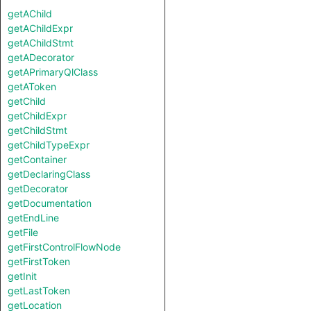
getAChild
getAChildExpr
getAChildStmt
getADecorator
getAPrimaryQlClass
getAToken
getChild
getChildExpr
getChildStmt
getChildTypeExpr
getContainer
getDeclaringClass
getDecorator
getDocumentation
getEndLine
getFile
getFirstControlFlowNode
getFirstToken
getInit
getLastToken
getLocation