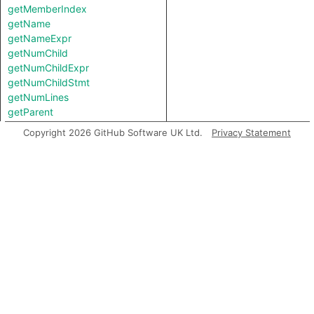
getMemberIndex
getName
getNameExpr
getNumChild
getNumChildExpr
getNumChildStmt
getNumLines
getParent
getPrimaryQlClasses
Copyright 2026 GitHub Software UK Ltd.
Privacy Statement
getStartLine
getStaticAsBool
getTopLevel
hasImpureNameExpr
hasPrivateFieldName
hasPrivateKeyword
hasPublicKeyword
inExternsFile
isAbstract
isAmbient
isComputed
isConcrete