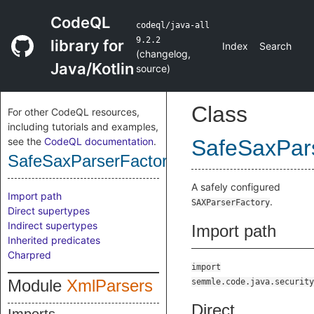
CodeQL
codeql/java-all
9.2.2
library for
Index
Search
(
changelog
,
Java/Kotlin
source
)
Class
For other CodeQL resources,
including tutorials and examples,
see the
CodeQL documentation
.
SafeSaxPar
SafeSaxParserFactory
A safely configured
Import path
.
SAXParserFactory
Direct supertypes
Indirect supertypes
Import path
Inherited predicates
Charpred
import
Module
XmlParsers
semmle.code.java.security
Direct