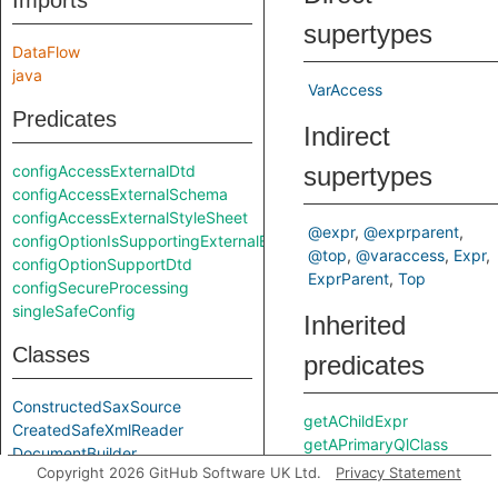
Imports
supertypes
DataFlow
java
VarAccess
Predicates
Indirect
configAccessExternalDtd
supertypes
configAccessExternalSchema
configAccessExternalStyleSheet
@expr
@exprparent
configOptionIsSupportingExternalEntities
@top
@varaccess
Expr
configOptionSupportDtd
ExprParent
Top
configSecureProcessing
singleSafeConfig
Inherited
Classes
predicates
ConstructedSaxSource
getAChildExpr
CreatedSafeXmlReader
getAPrimaryQlClass
DocumentBuilder
Copyright 2026 GitHub Software UK Ltd.
Privacy Statement
DocumentBuilderFactory
getAnEnclosingStmt