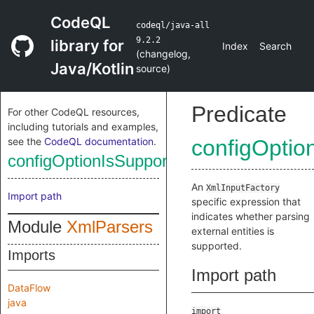
CodeQL
codeql/java-all
9.2.2
library for
Index
Search
(
changelog
,
Java/Kotlin
source
)
Predicate
For other CodeQL resources,
including tutorials and examples,
see the
CodeQL documentation
.
configOptio
configOptionIsSupportingExternalEntities
An
XmlInputFactory
Import path
specific expression that
indicates whether parsing
Module
XmlParsers
external entities is
supported.
Imports
Import path
DataFlow
java
import