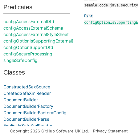
semmle.code.java.security
Predicates
Expr
configAccessExternalDtd
configOptionIsSupportingE
configAccessExternalSchema
configAccessExternalStyleSheet
configOptionIsSupportingExternalEntities
configOptionSupportDtd
configSecureProcessing
singleSafeConfig
Classes
ConstructedSaxSource
CreatedSafeXmlReader
DocumentBuilder
DocumentBuilderFactory
DocumentBuilderFactoryConfig
DocumentBuilderParse
ExplicitlySafeXmlReader
Copyright 2026 GitHub Software UK Ltd.
Privacy Statement
InputSource