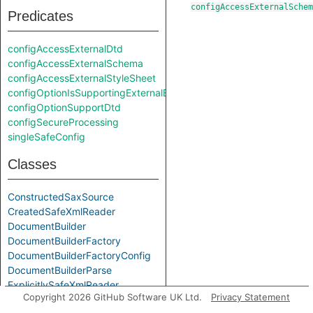
configAccessExternalSchem
Predicates
configAccessExternalDtd
configAccessExternalSchema
configAccessExternalStyleSheet
configOptionIsSupportingExternalEntities
configOptionSupportDtd
configSecureProcessing
singleSafeConfig
Classes
ConstructedSaxSource
CreatedSafeXmlReader
DocumentBuilder
DocumentBuilderFactory
DocumentBuilderFactoryConfig
DocumentBuilderParse
ExplicitlySafeXmlReader
Copyright 2026 GitHub Software UK Ltd.
Privacy Statement
InputSource