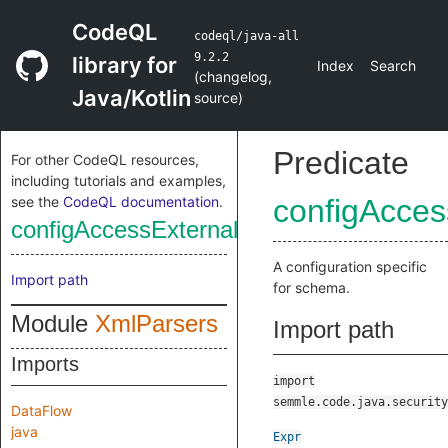
CodeQL
codeql/java-all
9.2.2
library for
Index
Search
(
changelog
,
Java/Kotlin
source
)
Predicate
For other CodeQL resources,
including tutorials and examples,
see the
CodeQL documentation
.
configAcce
configAccessExternalSchema
A configuration specific
Import path
for schema.
Module
XmlParsers
Import path
Imports
import
semmle.code.java.security
DataFlow
java
Expr