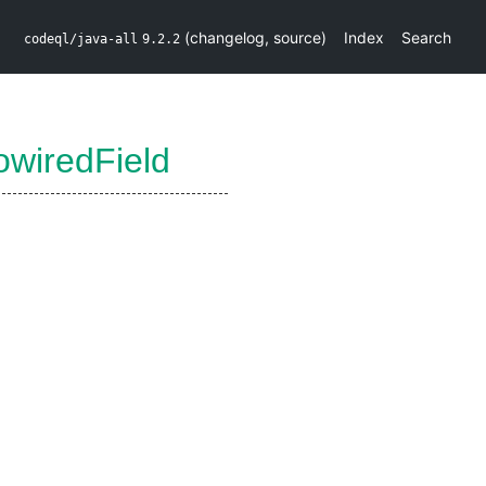
(
changelog
,
source
)
Index
Search
codeql/java-all
9.2.2
wiredField