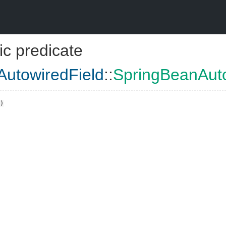
ic predicate
utowiredField
::
SpringBeanAuto
)