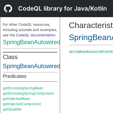
CodeQL library for Java/Kotlin
Characterist
For other CodeQL resources,
including tutorials and examples,
see the
CodeQL documentation
.
SpringBeanA
SpringBeanAutowiredField
SpringBeanAutowiredField
(
Class
SpringBeanAutowiredField
Predicates
getEnclosingSpringBean
getEnclosingSpringComponent
getInjectedBean
getInjectedComponent
getQualifier