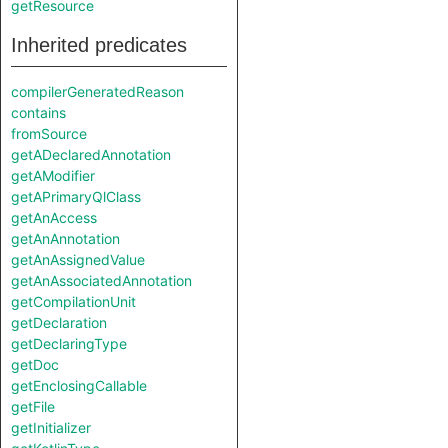
getResource
Inherited predicates
compilerGeneratedReason
contains
fromSource
getADeclaredAnnotation
getAModifier
getAPrimaryQlClass
getAnAccess
getAnAnnotation
getAnAssignedValue
getAnAssociatedAnnotation
getCompilationUnit
getDeclaration
getDeclaringType
getDoc
getEnclosingCallable
getFile
getInitializer