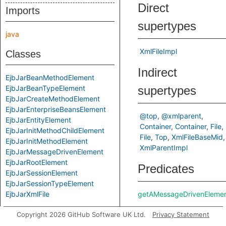
Direct
Imports
supertypes
java
XmlFileImpl
Classes
Indirect
EjbJarBeanMethodElement
EjbJarBeanTypeElement
supertypes
EjbJarCreateMethodElement
EjbJarEnterpriseBeansElement
@top
@xmlparent
EjbJarEntityElement
Container
Container
File
EjbJarInitMethodChildElement
File
Top
XmlFileBaseMid
EjbJarInitMethodElement
XmlParentImpl
EjbJarMessageDrivenElement
EjbJarRootElement
Predicates
EjbJarSessionElement
EjbJarSessionTypeElement
EjbJarXmlFile
getAMessageDrivenEleme
Copyright 2026 GitHub Software UK Ltd.
Privacy Statement