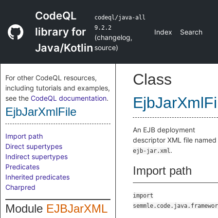
CodeQL
codeql/java-all
9.2.2
library for
Index
Search
(
changelog
,
Java/Kotlin
source
)
Class
For other CodeQL resources,
including tutorials and examples,
see the
CodeQL documentation
.
EjbJarXmlFi
EjbJarXmlFile
An EJB deployment
Import path
descriptor XML file named
Direct supertypes
.
ejb-jar.xml
Indirect supertypes
Predicates
Import path
Inherited predicates
Charpred
import
Module
EJBJarXML
semmle.code.java.framewor