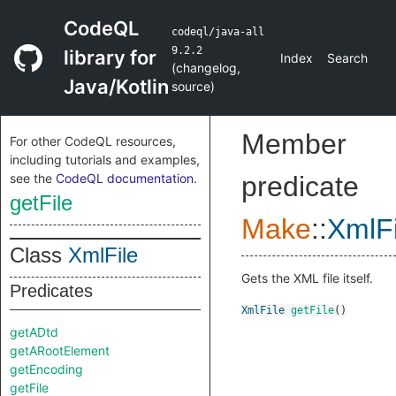
CodeQL
codeql/java-all
9.2.2
library for
Index
Search
(
changelog
,
Java/Kotlin
source
)
Member
For other CodeQL resources,
including tutorials and examples,
see the
CodeQL documentation
.
predicate
getFile
Make
::
XmlFi
Class
XmlFile
Gets the XML file itself.
Predicates
XmlFile
getFile
()
getADtd
getARootElement
getEncoding
getFile