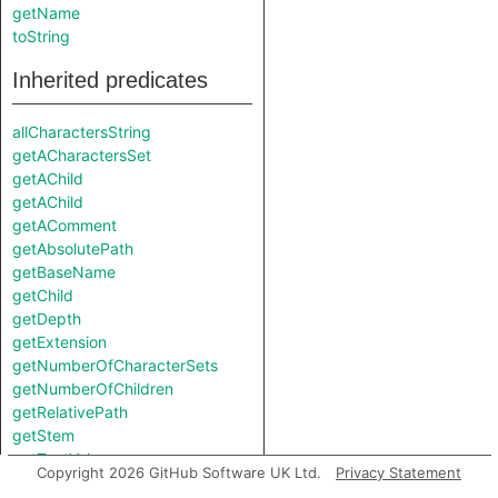
getName
toString
Inherited predicates
allCharactersString
getACharactersSet
getAChild
getAChild
getAComment
getAbsolutePath
getBaseName
getChild
getDepth
getExtension
getNumberOfCharacterSets
getNumberOfChildren
getRelativePath
getStem
getTextValue
Copyright 2026 GitHub Software UK Ltd.
Privacy Statement
getURL